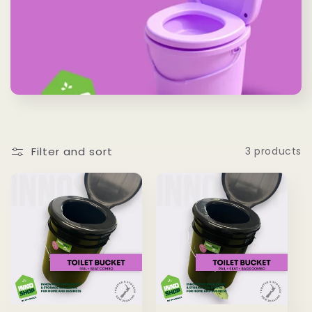
Filter and sort
3 products