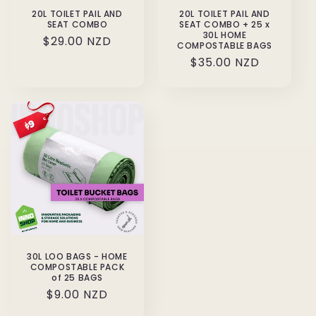
20L TOILET PAIL AND
20L TOILET PAIL AND
SEAT COMBO
SEAT COMBO + 25 x
30L HOME
Regular
$29.00 NZD
COMPOSTABLE BAGS
price
Regular
$35.00 NZD
price
30L LOO BAGS - HOME
COMPOSTABLE PACK
of 25 BAGS
Regular
$9.00 NZD
price