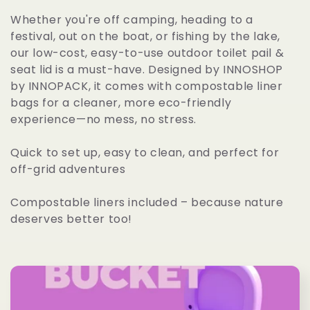
l
Whether you're off camping, heading to a
festival, out on the boat, or fishing by the lake,
e
our low-cost, easy-to-use outdoor toilet pail &
c
seat lid is a must-have. Designed by INNOSHOP
by INNOPACK, it comes with compostable liner
t
bags for a cleaner, more eco-friendly
i
experience—no mess, no stress.
o
Quick to set up, easy to clean, and perfect for
off-grid adventures
n
:
Compostable liners included – because nature
deserves better too!