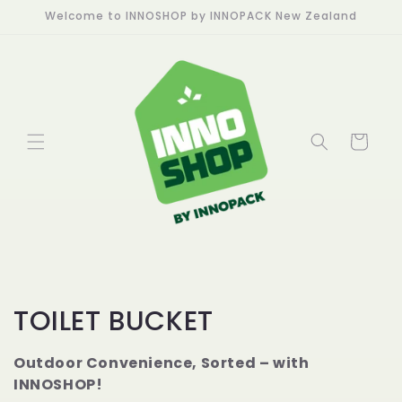
Skip to
Welcome to INNOSHOP by INNOPACK New Zealand
content
Cart
C
TOILET BUCKET
o
Outdoor Convenience, Sorted – with
l
INNOSHOP!