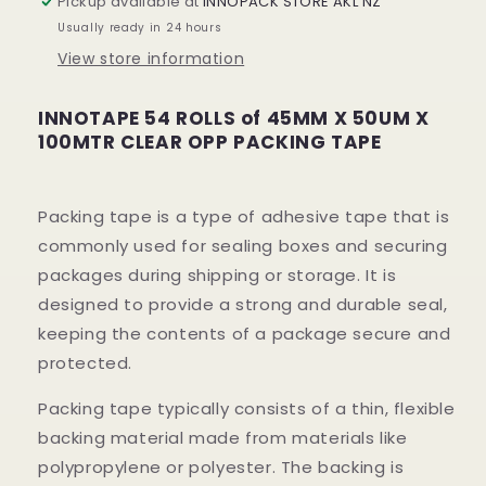
Pickup available at
INNOPACK STORE AKL NZ
50UM
50UM
Usually ready in 24 hours
X
X
View store information
100MTR
100MTR
CLEAR
CLEAR
OPP
OPP
INNOTAPE 54 ROLLS of 45MM X 50UM X
PACKING
PACKING
100MTR CLEAR OPP PACKING TAPE
TAPE
TAPE
(54
(54
ROLLS)
ROLLS)
Packing tape is a type of adhesive tape that is
commonly used for sealing boxes and securing
packages during shipping or storage. It is
designed to provide a strong and durable seal,
keeping the contents of a package secure and
protected.
Packing tape typically consists of a thin, flexible
backing material made from materials like
polypropylene or polyester. The backing is