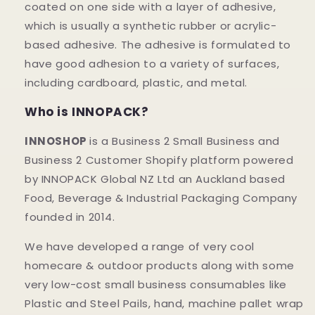
coated on one side with a layer of adhesive,
which is usually a synthetic rubber or acrylic-
based adhesive. The adhesive is formulated to
have good adhesion to a variety of surfaces,
including cardboard, plastic, and metal.
Who is INNOPACK?
INNOSHOP
is a Business 2 Small Business and
Business 2 Customer Shopify platform powered
by INNOPACK Global NZ Ltd an Auckland based
Food, Beverage & Industrial Packaging Company
founded in 2014.
We have developed a range of very cool
homecare & outdoor products along with some
very low-cost small business consumables like
Plastic and Steel Pails, hand, machine pallet wrap