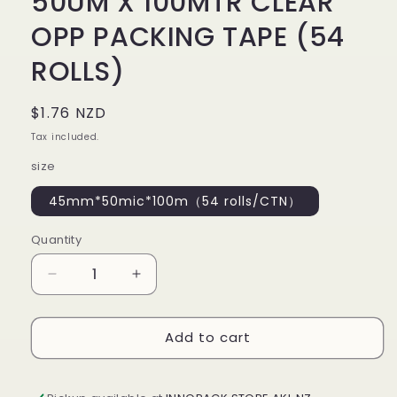
50UM X 100MTR CLEAR
OPP PACKING TAPE (54
ROLLS)
Regular
$1.76 NZD
price
Tax included.
size
45mm*50mic*100m（54 rolls/CTN）
Quantity
Decrease
Increase
quantity
quantity
for
for
Add to cart
PACKING
PACKING
TAPE
TAPE
45MM
45MM
X
X