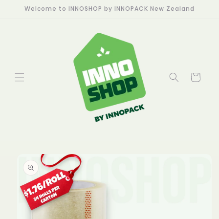
Skip to
Welcome to INNOSHOP by INNOPACK New Zealand
content
Cart
Skip to
product
information