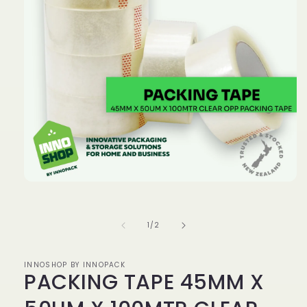
Open
media
1
in
of
1
/
2
modal
INNOSHOP BY INNOPACK
PACKING TAPE 45MM X