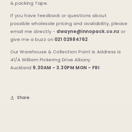
& packing Tape.
If you have feedback or questions about
possible wholesale pricing and availability, please
email me directly -
dwayne@innopack.co.nz
or
give me a buzz on
021 02984762
Our Warehouse & Collection Point is Address is
41/A William Pickering Drive Albany
Auckland
9.30AM - 3.30PM MON - FRI
Share