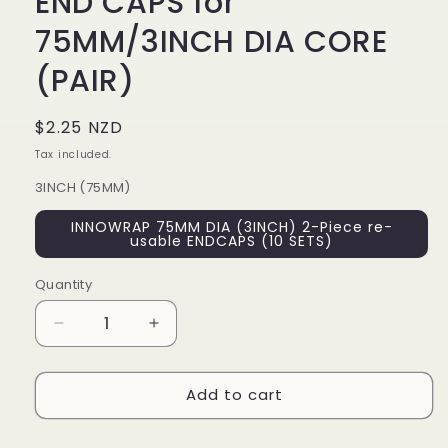
END CAPS for
75MM/3INCH DIA CORE
(PAIR)
Regular
$2.25 NZD
price
Tax included.
3INCH (75MM)
INNOWRAP 75MM DIA (3INCH) 2-Piece re-
usable ENDCAPS (10 SETS)
Quantity
Decrease
Increase
quantity
quantity
for
for
Add to cart
HANDWRAP
HANDWRAP
RE-
RE-
USEABLE
USEABLE