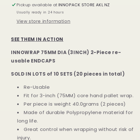
END
END
Pickup available at
INNOPACK STORE AKL NZ
CAPS
CAPS
Usually ready in 24 hours
for
for
View store information
75MM/3INCH
75MM/3INCH
DIA
DIA
CORE
CORE
SEE THEM IN ACTION
(PAIR)
(PAIR)
INNOWRAP 75MM DIA (3INCH) 2-Piece re-
usable ENDCAPS
SOLD IN LOTS of 10 SETS (20 pieces in total)
Re-Usable
Fit for 3-inch (75MM) core hand pallet wrap.
Per piece is weight 40.0grams (2 pieces)
Made of durable Polypropylene material for
long life.
Great control when wrapping without risk of
injury.