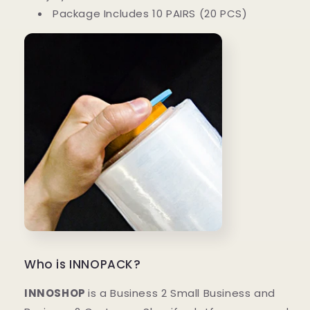
Package Includes 10 PAIRS (20 PCS)
Who is INNOPACK?
INNOSHOP
is a Business 2 Small Business and