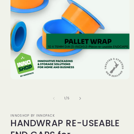
Open
media
1
in
of
1
/
5
modal
INNOSHOP BY INNOPACK
HANDWRAP RE-USEABLE