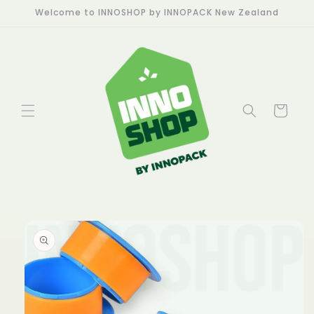
Skip to
Welcome to INNOSHOP by INNOPACK New Zealand
content
Cart
Skip to
product
information