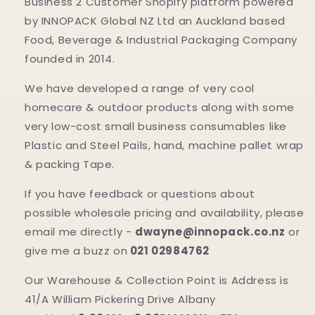
Business 2 Customer Shopify platform powered
by INNOPACK Global NZ Ltd an Auckland based
Food, Beverage & Industrial Packaging Company
founded in 2014.
We have developed a range of very cool
homecare & outdoor products along with some
very low-cost small business consumables like
Plastic and Steel Pails, hand, machine pallet wrap
& packing Tape.
If you have feedback or questions about
possible wholesale pricing and availability, please
email me directly -
dwayne@innopack.co.nz
or
give me a buzz on
021 02984762
Our Warehouse & Collection Point is Address is
41/A William Pickering Drive Albany