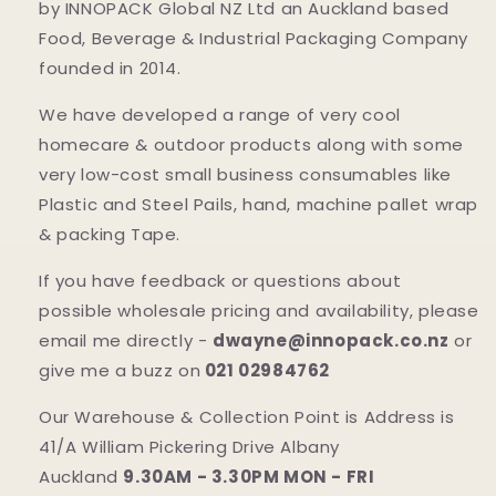
by INNOPACK Global NZ Ltd an Auckland based
Food, Beverage & Industrial Packaging Company
founded in 2014.
We have developed a range of very cool
homecare & outdoor products along with some
very low-cost small business consumables like
Plastic and Steel Pails, hand, machine pallet wrap
& packing Tape.
If you have feedback or questions about
possible wholesale pricing and availability, please
email me directly -
dwayne@innopack.co.nz
or
give me a buzz on
021 02984762
Our Warehouse & Collection Point is Address is
41/A William Pickering Drive Albany
Auckland
9.30AM - 3.30PM MON - FRI