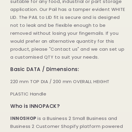
suitable for any food, industrial or part storage
application. Our Pail has a tamper evident WHITE
LID. The PAIL to LID fit is secure and is designed
not to leak and be flexible enough to be
removed without losing your fingernails. If you
would prefer an alternative quantity for this
product, please "Contact us" and we can set up
a customised QTY to suit your needs.
Basic DATA / Dimensions:
220 mm TOP DIA / 200 mm OVERALL HEIGHT
PLASTIC Handle
Who is INNOPACK?
INNOSHOP
is a Business 2 Small Business and
Business 2 Customer Shopify platform powered