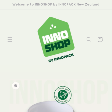
Skip to
Welcome to INNOSHOP by INNOPACK New Zealand
content
Cart
Skip to
product
information