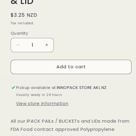
& LID
Regular
$3.25 NZD
price
Tax included.
Quantity
Decrease
Increase
quantity
quantity
for
for
Add to cart
5LTR
5LTR
WHITE
WHITE
PLASTIC
PLASTIC
PAIL
PAIL
Pickup available at
INNOPACK STORE AKL NZ
&amp;
&amp;
Usually ready in 24 hours
LID
LID
View store information
All our iPACK PAILs / BUCKETs and LIDs made from
FDA Food contact approved Polypropylene