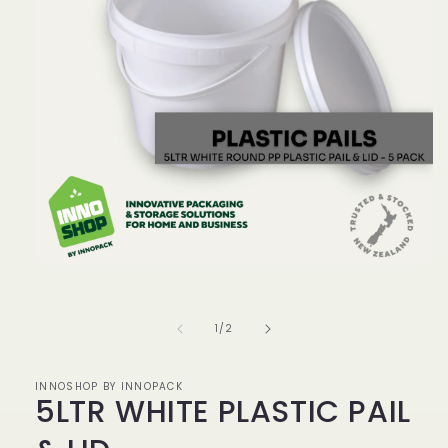
Open
media
1
in
of
1
/
2
modal
INNOSHOP BY INNOPACK
5LTR WHITE PLASTIC PAIL