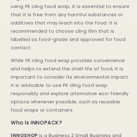
using PE cling food wrap, it is essential to ensure
that it is free from any harmful substances or
additives that may leach into the food. It is
recommended to choose cling film that is
labelled as food-grade and approved for food
contact.
While PE cling food wrap provides convenience
and helps to extend the shelf life of food, it is
important to consider its environmental impact.
It is advisable to use PE cling food wrap
responsibly and explore alternative eco-friendly
options whenever possible, such as reusable
food wraps or containers.
Who is INNOPACK?
INNOSHOP
is a Business 2 Small Business and