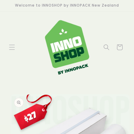
Skip to
Welcome to INNOSHOP by INNOPACK New Zealand
content
Cart
Skip to
product
information