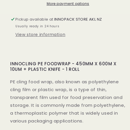
X
X
More payment options
10UM
10UM
PLASTIC
PLASTIC
Pickup available at
INNOPACK STORE AKL NZ
KNIFE
KNIFE
Usually ready in 24 hours
-
-
1
1
View store information
ROLL
ROLL
INNOCLING PE FOODWRAP - 450MM X 600M X
10UM + PLASTIC KNIFE - 1 ROLL
PE cling food wrap, also known as polyethylene
cling film or plastic wrap, is a type of thin,
transparent film used for food preservation and
storage. It is commonly made from polyethylene,
a thermoplastic polymer that is widely used in
various packaging applications.