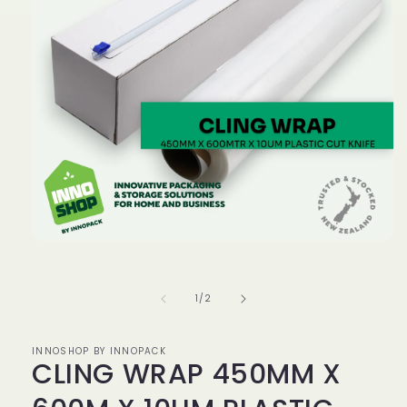
Open
media
1
in
of
1
/
2
modal
INNOSHOP BY INNOPACK
CLING WRAP 450MM X