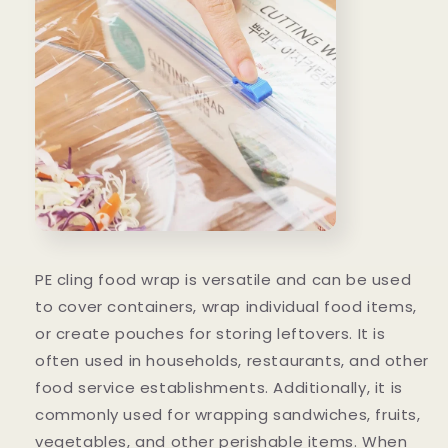
PE cling food wrap is versatile and can be used
to cover containers, wrap individual food items,
or create pouches for storing leftovers. It is
often used in households, restaurants, and other
food service establishments. Additionally, it is
commonly used for wrapping sandwiches, fruits,
vegetables, and other perishable items. When