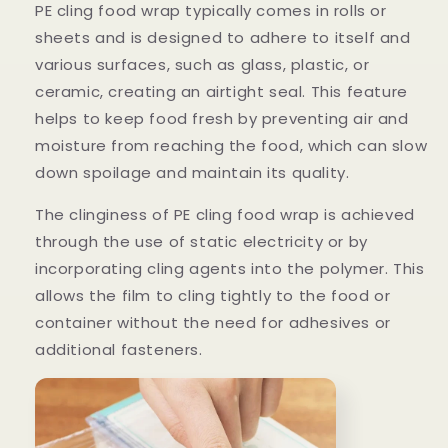
PE cling food wrap typically comes in rolls or
sheets and is designed to adhere to itself and
various surfaces, such as glass, plastic, or
ceramic, creating an airtight seal. This feature
helps to keep food fresh by preventing air and
moisture from reaching the food, which can slow
down spoilage and maintain its quality.
The clinginess of PE cling food wrap is achieved
through the use of static electricity or by
incorporating cling agents into the polymer. This
allows the film to cling tightly to the food or
container without the need for adhesives or
additional fasteners.