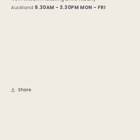
Auckland
9.30AM - 3.30PM MON - FRI
Share