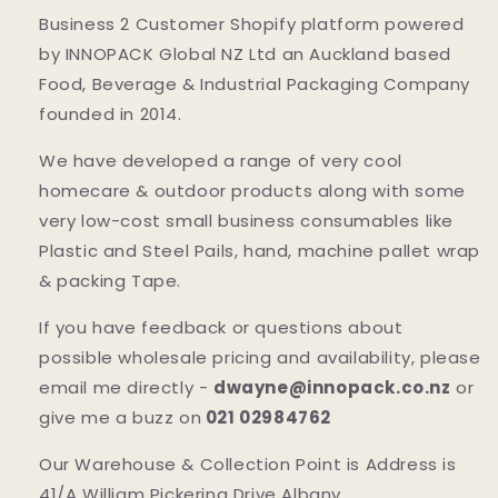
Business 2 Customer Shopify platform powered
by INNOPACK Global NZ Ltd an Auckland based
Food, Beverage & Industrial Packaging Company
founded in 2014.
We have developed a range of very cool
homecare & outdoor products along with some
very low-cost small business consumables like
Plastic and Steel Pails, hand, machine pallet wrap
& packing Tape.
If you have feedback or questions about
possible wholesale pricing and availability, please
email me directly -
dwayne@innopack.co.nz
or
give me a buzz on
021 02984762
Our Warehouse & Collection Point is Address is
41/A William Pickering Drive Albany