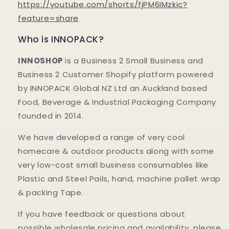
https://youtube.com/shorts/fjPM6IMzkic?
feature=share
Who is INNOPACK?
INNOSHOP
is a Business 2 Small Business and
Business 2 Customer Shopify platform powered
by INNOPACK Global NZ Ltd an Auckland based
Food, Beverage & Industrial Packaging Company
founded in 2014.
We have developed a range of very cool
homecare & outdoor products along with some
very low-cost small business consumables like
Plastic and Steel Pails, hand, machine pallet wrap
& packing Tape.
If you have feedback or questions about
possible wholesale pricing and availability, please