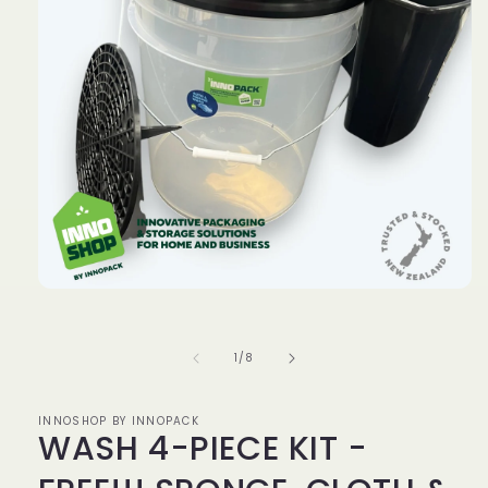
Open
media
1
in
of
1
/
8
modal
INNOSHOP BY INNOPACK
WASH 4-PIECE KIT -