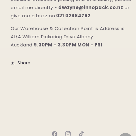
email me directly -
dwayne@innopack.co.nz
or
give me a buzz on
021 02984762
Our Warehouse & Collection Point is Address is
41/A William Pickering Drive Albany
Auckland
9.30PM - 3.30PM MON - FRI
Share