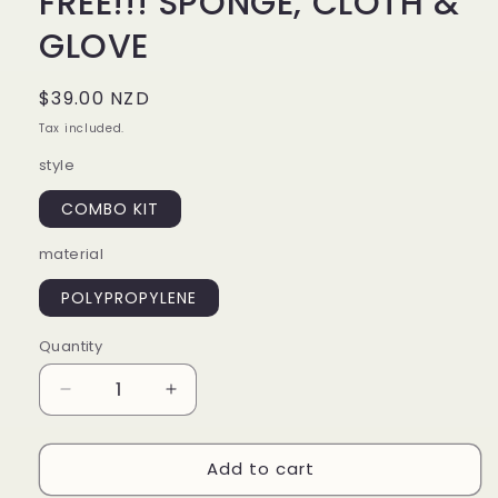
FREE!!! SPONGE, CLOTH &
GLOVE
Regular
$39.00 NZD
price
Tax included.
style
COMBO KIT
material
POLYPROPYLENE
Quantity
Decrease
Increase
quantity
quantity
for
for
Add to cart
WASH
WASH
4-
4-