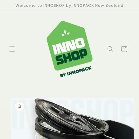
Skip to
Welcome to INNOSHOP by INNOPACK New Zealand
content
Cart
Skip to
product
information