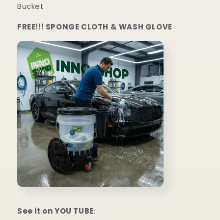
Bucket
FREE!!! SPONGE CLOTH & WASH GLOVE
See it on YOU TUBE
: