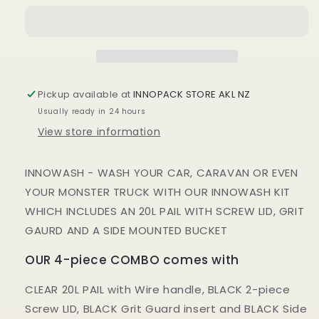
PIECE
PIECE
KIT
KIT
-
-
FREE!!!
FREE!!!
SPONGE,
SPONGE,
CLOTH
CLOTH
Pickup available at
INNOPACK STORE AKL NZ
&amp;
&amp;
Usually ready in 24 hours
GLOVE
GLOVE
View store information
INNOWASH - WASH YOUR CAR, CARAVAN OR EVEN
YOUR MONSTER TRUCK WITH OUR INNOWASH KIT
WHICH INCLUDES AN 20L PAIL WITH SCREW LID, GRIT
GAURD AND A SIDE MOUNTED BUCKET
OUR 4-piece COMBO comes with
CLEAR 20L PAIL with Wire handle, BLACK 2-piece
Screw LID, BLACK Grit Guard insert and BLACK Side