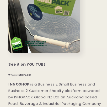
See it on YOU TUBE
:
Who is INNOPACK?
INNOSHOP
is a Business 2 Small Business and
Business 2 Customer Shopify platform powered
by INNOPACK Global NZ Ltd an Auckland based
Food, Beverage & Industrial Packaging Company