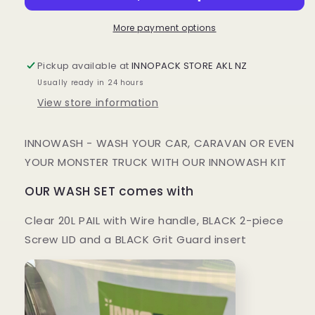
SET
SET
More payment options
Pickup available at
INNOPACK STORE AKL NZ
Usually ready in 24 hours
View store information
INNOWASH - WASH YOUR CAR, CARAVAN OR EVEN
YOUR MONSTER TRUCK WITH OUR INNOWASH KIT
OUR WASH SET comes with
Clear 20L PAIL with Wire handle, BLACK 2-piece
Screw LID and a BLACK Grit Guard insert