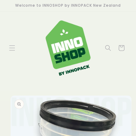
Skip to
Welcome to INNOSHOP by INNOPACK New Zealand
content
Cart
Skip to
product
information