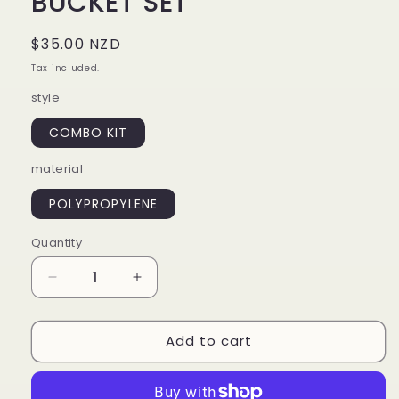
BUCKET SET
Regular
$35.00 NZD
price
Tax included.
style
COMBO KIT
material
POLYPROPYLENE
Quantity
Decrease
Increase
quantity
quantity
for
for
Add to cart
WASH
WASH
SINGLE
SINGLE
WASH
WASH
BUCKET
BUCKET