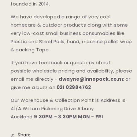
founded in 2014.
We have developed a range of very cool
homecare & outdoor products along with some
very low-cost small business consumables like
Plastic and Steel Pails, hand, machine pallet wrap
& packing Tape.
If you have feedback or questions about
possible wholesale pricing and availability, please
email me directly -
dwayne@innopack.co.nz
or
give me a buzz on
021 02984762
Our Warehouse & Collection Point is Address is
41/A William Pickering Drive Albany
Auckland
9.30PM - 3.30PM MON - FRI
Share