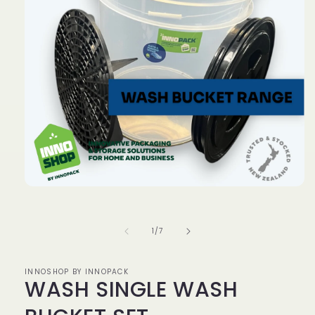
Open
media
1
in
of
1
/
7
modal
INNOSHOP BY INNOPACK
WASH SINGLE WASH