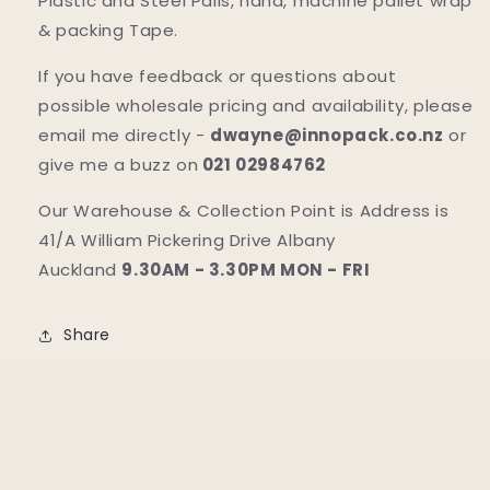
Plastic and Steel Pails, hand, machine pallet wrap
& packing Tape.
If you have feedback or questions about
possible wholesale pricing and availability, please
email me directly -
dwayne@innopack.co.nz
or
give me a buzz on
021 02984762
Our Warehouse & Collection Point is Address is
41/A William Pickering Drive Albany
Auckland
9.30AM - 3.30PM MON - FRI
Share