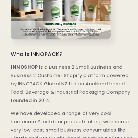
Who is INNOPACK?
INNOSHOP
is a Business 2 Small Business and
Business 2 Customer Shopify platform powered
by INNOPACK Global NZ Ltd an Auckland based
Food, Beverage & Industrial Packaging Company
founded in 2014.
We have developed a range of very cool
homecare & outdoor products along with some
very low-cost small business consumables like