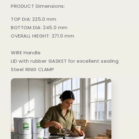
PRODUCT Dimensions:
TOP DIA: 225.0 mm
BOTTOM DIA: 245.0 mm
OVERALL HIEGHT: 271.0 mm
WIRE Handle
LID with rubber GASKET for excellent sealing
Steel RING CLAMP