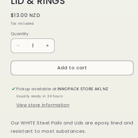
LID & RINGS
Regular
$13.00 NZD
price
Tax included.
Quantity
Decrease
Increase
quantity
quantity
for
for
Add to cart
10LTR
10LTR
WHITE
WHITE
STEEL
STEEL
PAILS
PAILS
Pickup available at
INNOPACK STORE AKL NZ
LID
LID
Usually ready in 24 hours
&amp;
&amp;
View store information
RINGS
RINGS
Our WHITE Steel Pails and Lids are epoxy lined
and
resistant to most substances.