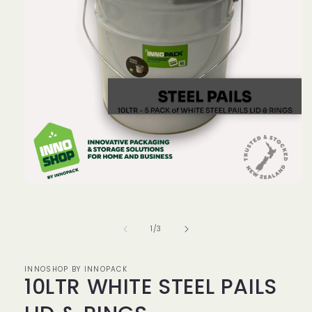
Open
media
1
in
of
1
/
3
modal
INNOSHOP BY INNOPACK
10LTR WHITE STEEL PAILS