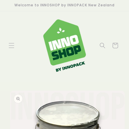
Skip to
Welcome to INNOSHOP by INNOPACK New Zealand
content
Cart
Skip to
product
information