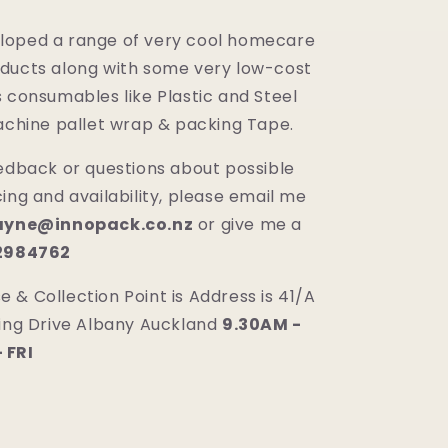
loped a range of very cool homecare
ducts along with some very low-cost
 consumables like Plastic and Steel
machine pallet wrap & packing Tape.
eedback or questions about possible
ing and availability, please email me
yne@innopack.co.nz
or give me a
02984762
 & Collection Point is Address is 41/A
ring Drive Albany Auckland
9.30AM -
 FRI