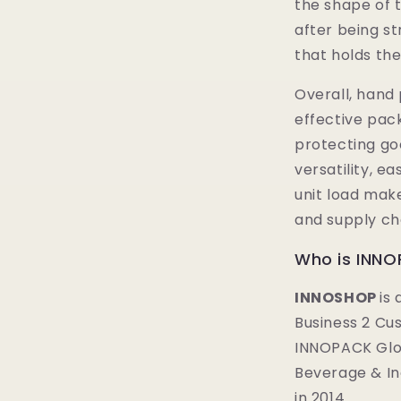
the shape of t
after being st
that holds the
Overall, hand 
effective pack
protecting goo
versatility, ea
unit load make 
and supply cha
Who is INN
INNOSHOP
is
Business 2 Cu
INNOPACK Glob
Beverage & I
in 2014.