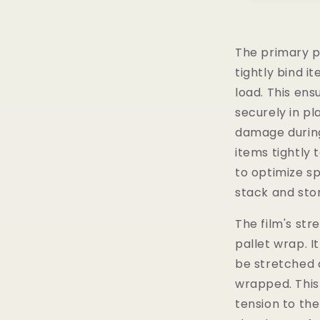
The primary p
tightly bind i
load. This en
securely in pl
damage during
items tightly 
to optimize sp
stack and stor
The film's str
pallet wrap. It
be stretched 
wrapped. This
tension to the