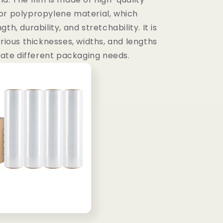
or polypropylene material, which
th, durability, and stretchability. It is
arious thicknesses, widths, and lengths
te different packaging needs.