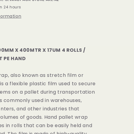
X
in 24 hours
17UM
nformation
PE
4
ROLLS
/
CARTON
0MM X 400MTR X 17UM 4 ROLLS /
 PE HAND
ap, also known as stretch film or
is a flexible plastic film used to secure
tems on a pallet during transportation
t is commonly used in warehouses,
enters, and other industries that
volumes of goods. Hand pallet wrap
s in rolls that can be easily held and
d. The film is made of high-quality