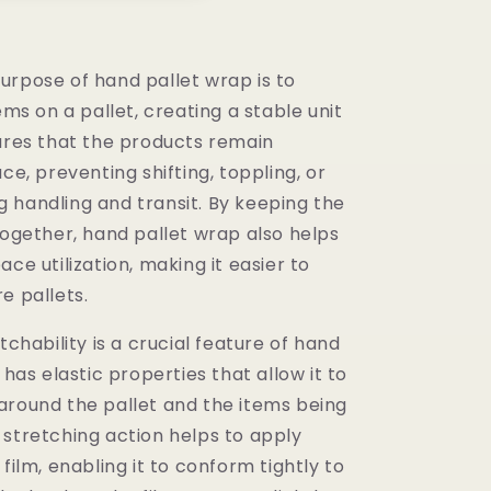
urpose of hand pallet wrap is to
tems on a pallet, creating a stable unit
sures that the products remain
ace, preventing shifting, toppling, or
 handling and transit. By keeping the
together, hand pallet wrap also helps
ace utilization, making it easier to
e pallets.
etchability is a crucial feature of hand
 has elastic properties that allow it to
around the pallet and the items being
 stretching action helps to apply
 film, enabling it to conform tightly to