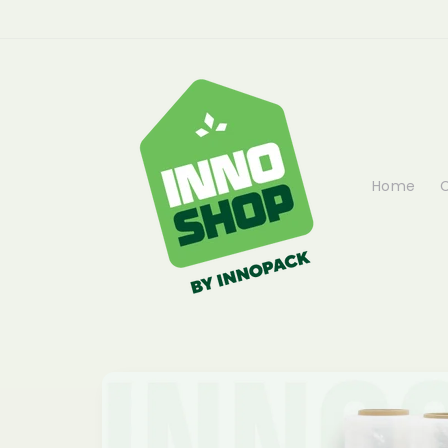
Skip to
content
Home
C
Skip to
product
information