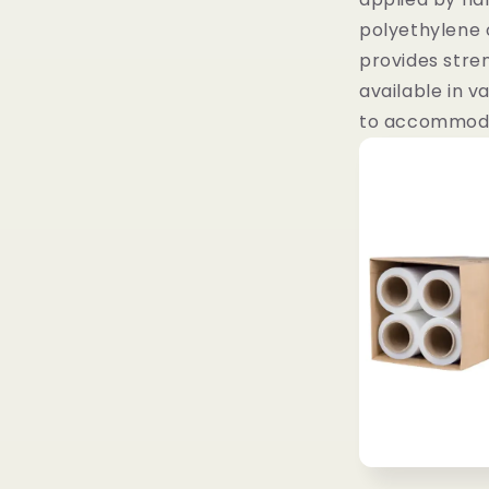
polyethylene 
provides streng
available in v
to accommoda