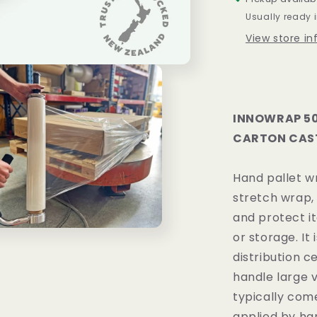
X
Usually ready 
17UM
View store i
PE
4
ROLLS
/
CARTON
INNOWRAP 50
CARTON CAST
Hand pallet wr
stretch wrap, 
and protect i
or storage. I
distribution c
handle large 
typically come
applied by han