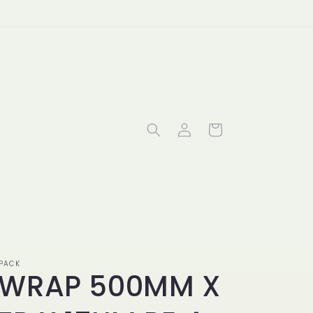
Log
Cart
in
PACK
WRAP 500MM X