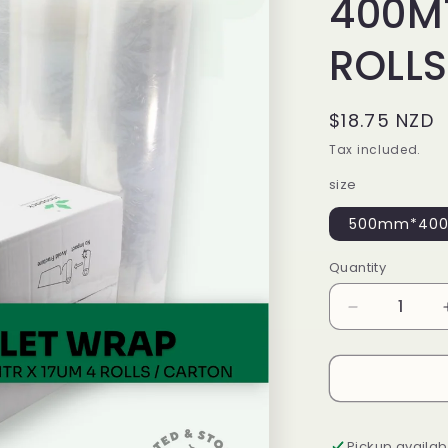
400MT
ROLLS
Regular
$18.75 NZD
price
Tax included.
size
500mm*400m
Quantity
Decrease
quantity
for
HANDWRA
500MM
X
400MTR
Pickup availab