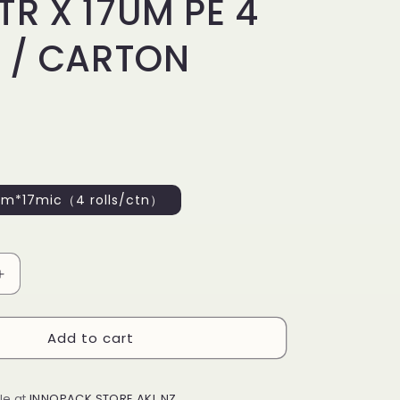
R X 17UM PE 4
 / CARTON
*17mic（4 rolls/ctn）
Increase
quantity
for
Add to cart
P
HANDWRAP
500MM
X
400MTR
le at
INNOPACK STORE AKL NZ