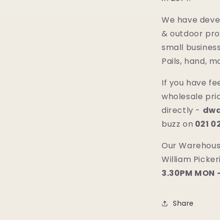
We have deve
& outdoor pro
small business
Pails, hand, 
If you have f
wholesale pric
directly -
dwa
buzz on
021 
Our Warehouse
William Picke
3.30PM MON -
Share