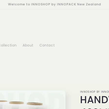
Welcome to INNOSHOP by INNOPACK New Zealand
ollection
About
Contact
INNOSHOP BY INNO
HAND