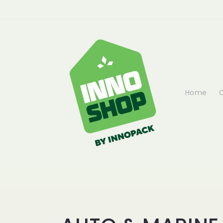
Skip to
content
Home
C