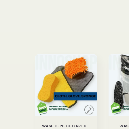
n
:
WASH 3-PIECE CARE KIT
WASH