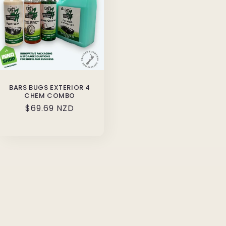
BARS BUGS EXTERIOR 4
CHEM COMBO
Regular
$69.69 NZD
price