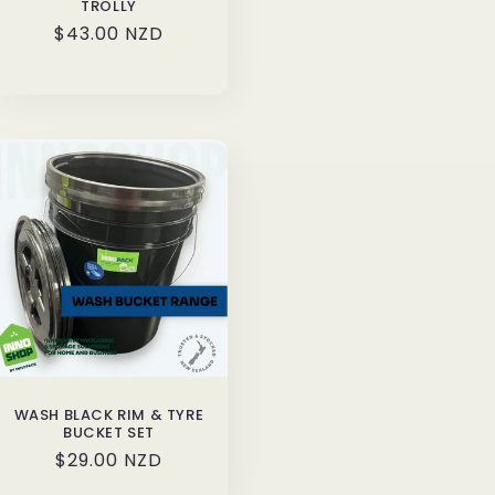
TROLLY
Regular
$43.00 NZD
price
WASH BLACK RIM & TYRE
BUCKET SET
Regular
$29.00 NZD
price