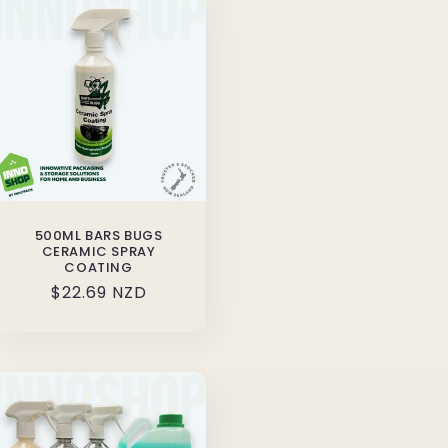
500ML BARS BUGS
CERAMIC SPRAY
COATING
Regular
$22.69 NZD
price