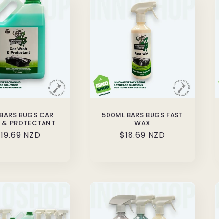
 BARS BUGS CAR
500ML BARS BUGS FAST
 & PROTECTANT
WAX
Regular
19.69 NZD
Regular
$18.69 NZD
rice
price