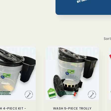
Sort
 4-PIECE KIT -
WASH 5-PIECE TROLLY