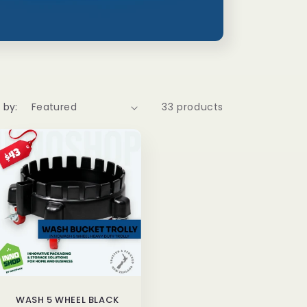
 by:
33 products
WASH 5 WHEEL BLACK