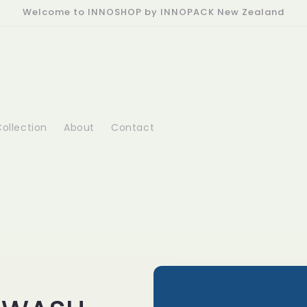
Welcome to INNOSHOP by INNOPACK New Zealand
ollection
About
Contact