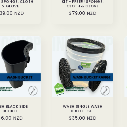
!! SPONGE, CLOTH
KIT - FREE!!! SPONGE,
& GLOVE
CLOTH & GLOVE
egular
39.00 NZD
Regular
$79.00 NZD
rice
price
H BLACK SIDE
WASH SINGLE WASH
BUCKET
BUCKET SET
Regular
$6.00 NZD
Regular
$35.00 NZD
price
price