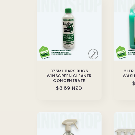
375ML BARS BUGS
2LTR
WINSCREEN CLEANER
WASH
CONCENTRATE
$
Regular
$8.69 NZD
p
price