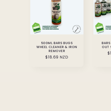
500ML BARS BUGS
BARS
WHEEL CLEANER & IRON
OUT 
REMOVER
R
$
Regular
$18.69 NZD
p
price