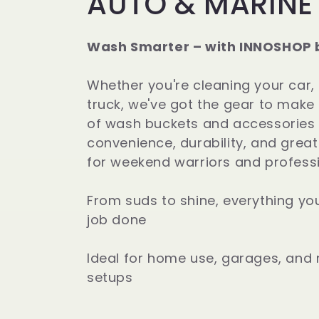
C
AUTO & MARINE
o
Wash Smarter – with INNOSHOP 
l
Whether you're cleaning your car,
l
truck, we've got the gear to make 
of wash buckets and accessories a
e
convenience, durability, and grea
for weekend warriors and professi
c
From suds to shine, everything yo
t
job done
i
Ideal for home use, garages, and 
setups
o