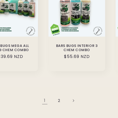
 BUGS MEGA ALL
BARS BUGS INTERIOR 3
9 CHEM COMBO
CHEM COMBO
egular
139.69 NZD
Regular
$55.69 NZD
rice
price
1
2