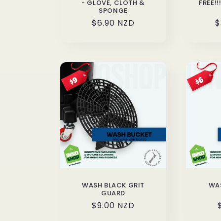
- GLOVE, CLOTH &
FREE!
SPONGE
Regular
$6.90 NZD
R
$
price
p
WASH BLACK GRIT
WAS
GUARD
Regular
$9.00 NZD
price