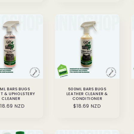
ML BARS BUGS
500ML BARS BUGS
T & UPHOLSTERY
LEATHER CLEANER &
CLEANER
CONDITIONER
egular
18.69 NZD
Regular
$18.69 NZD
rice
price