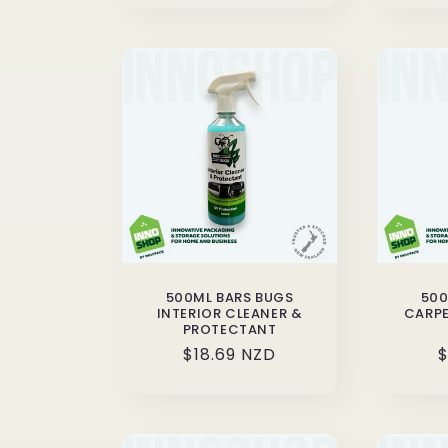
500ML BARS BUGS
500
INTERIOR CLEANER &
CARPE
PROTECTANT
Regular
$18.69 NZD
R
$
price
p