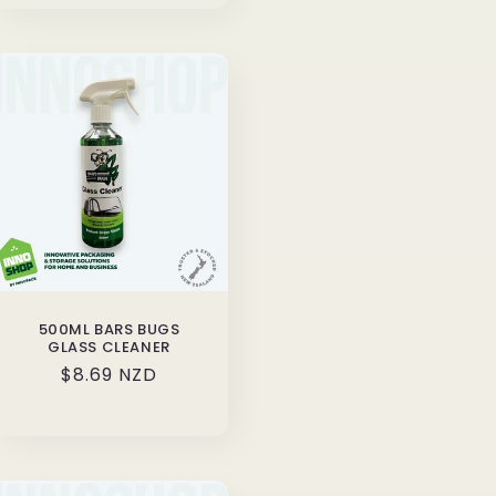
500ML BARS BUGS
GLASS CLEANER
Regular
$8.69 NZD
price