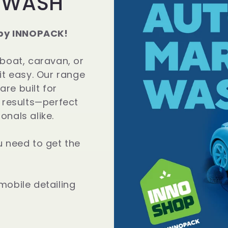
 WASH
by INNOPACK!
 boat, caravan, or
it easy. Our range
re built for
t results—perfect
onals alike.
u need to get the
mobile detailing